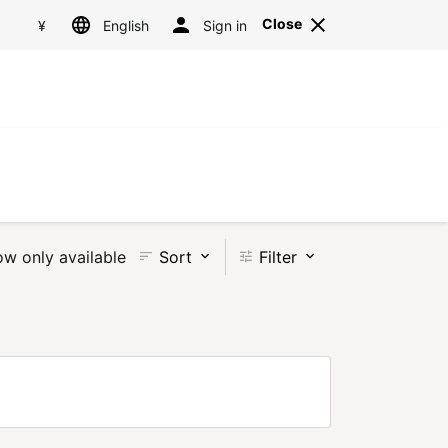
Language